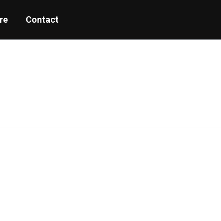
re
Contact