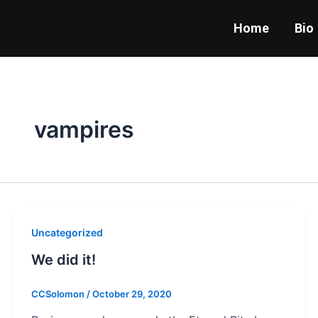
Skip
to
Home
Bio
content
vampires
Uncategorized
We did it!
CCSolomon
/
October 29, 2020