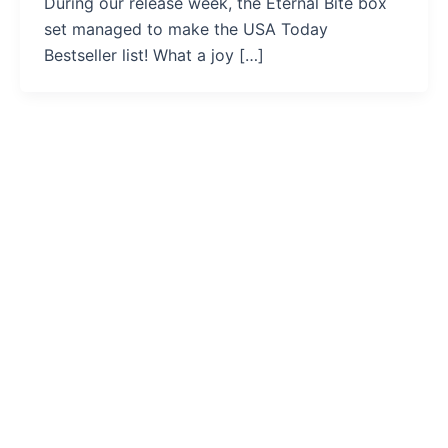
During our release week, the Eternal Bite box
set managed to make the USA Today
Bestseller list! What a joy […]