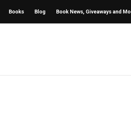
Books
Blog
Book News, Giveaways and Mo