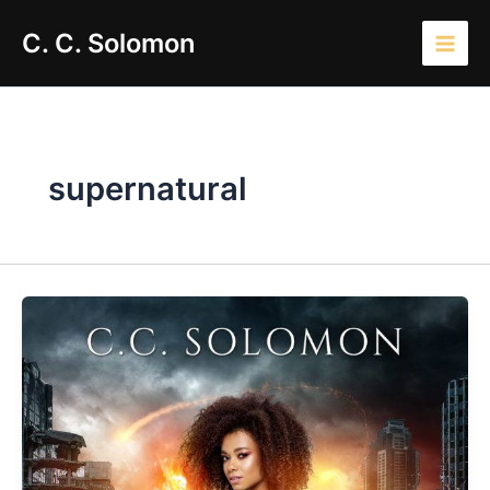
Skip
Main
C. C. Solomon
to
Men
content
supernatural