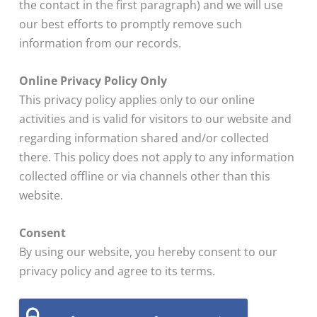
the contact in the first paragraph) and we will use
our best efforts to promptly remove such
information from our records.
Online Privacy Policy Only
This privacy policy applies only to our online
activities and is valid for visitors to our website and
regarding information shared and/or collected
there. This policy does not apply to any information
collected offline or via channels other than this
website.
Consent
By using our website, you hereby consent to our
privacy policy and agree to its terms.