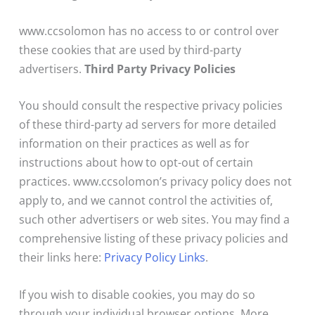
www.ccsolomon has no access to or control over
these cookies that are used by third-party
advertisers.
Third Party Privacy Policies
You should consult the respective privacy policies
of these third-party ad servers for more detailed
information on their practices as well as for
instructions about how to opt-out of certain
practices. www.ccsolomon’s privacy policy does not
apply to, and we cannot control the activities of,
such other advertisers or web sites. You may find a
comprehensive listing of these privacy policies and
their links here:
Privacy Policy Links
.
If you wish to disable cookies, you may do so
through your individual browser options. More