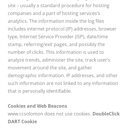
site – usually a standard procedure for hosting
companies and a part of hosting services’s
analytics. The information inside the log files
includes internet protocol (IP) addresses, browser
type, Internet Service Provider (ISP), date/time
stamp, referring/exit pages, and possibly the
number of clicks. This information is used to
analyze trends, administer the site, track user’s
movement around the site, and gather
demographic information. IP addresses, and other
such information are not linked to any information
that is personally identifiable.
Cookies and Web Beacons
www.ccsolomon does not use cookies.
DoubleClick
DART Cookie