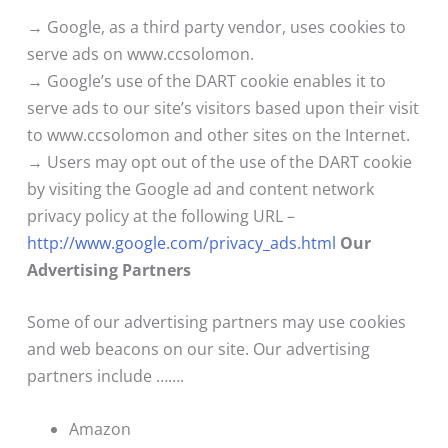
→ Google, as a third party vendor, uses cookies to
serve ads on www.ccsolomon.
→ Google’s use of the DART cookie enables it to
serve ads to our site’s visitors based upon their visit
to www.ccsolomon and other sites on the Internet.
→ Users may opt out of the use of the DART cookie
by visiting the Google ad and content network
privacy policy at the following URL –
http://www.google.com/privacy_ads.html
Our
Advertising Partners
Some of our advertising partners may use cookies
and web beacons on our site. Our advertising
partners include …….
Amazon