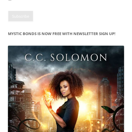
MYSTIC BONDS IS NOW FREE WITH NEWSLETTER SIGN UP!