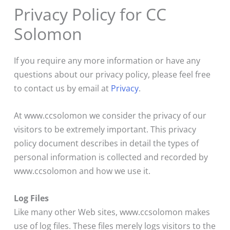
Privacy Policy for CC
Solomon
If you require any more information or have any
questions about our privacy policy, please feel free
to contact us by email at
Privacy
.
At www.ccsolomon we consider the privacy of our
visitors to be extremely important. This privacy
policy document describes in detail the types of
personal information is collected and recorded by
www.ccsolomon and how we use it.
Log Files
Like many other Web sites, www.ccsolomon makes
use of log files. These files merely logs visitors to the