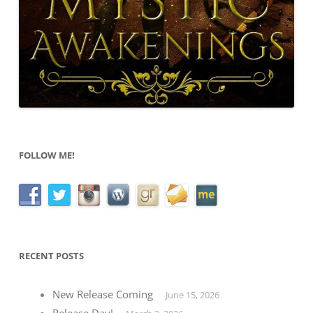
FOLLOW ME!
RECENT POSTS
New Release Coming
June 15, 2026
Release Day!