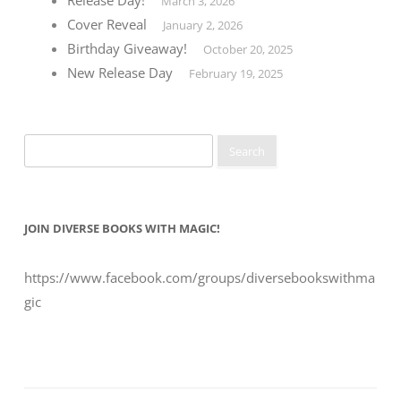
March 3, 2026
Cover Reveal
January 2, 2026
Birthday Giveaway!
October 20, 2025
New Release Day
February 19, 2025
Search
for:
JOIN DIVERSE BOOKS WITH MAGIC!
https://www.facebook.com/groups/diversebookswithma
gic