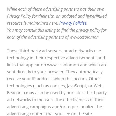
While each of these advertising partners has their own
Privacy Policy for their site, an updated and hyperlinked
resource is maintained here:
Privacy Policies
.
You may consult this listing to find the privacy policy for
each of the advertising partners of www.ccsolomon.
These third-party ad servers or ad networks use
technology in their respective advertisements and
links that appear on www.ccsolomon and which are
sent directly to your browser. They automatically
receive your IP address when this occurs. Other
technologies (such as cookies, JavaScript, or Web
Beacons) may also be used by our site’s third-party
ad networks to measure the effectiveness of their
advertising campaigns and/or to personalize the
advertising content that you see on the site.