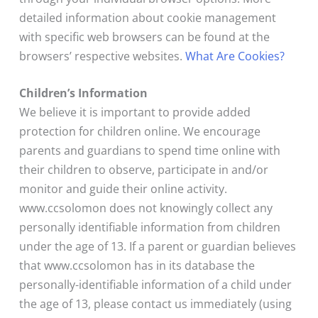
detailed information about cookie management
with specific web browsers can be found at the
browsers’ respective websites.
What Are Cookies?
Children’s Information
We believe it is important to provide added
protection for children online. We encourage
parents and guardians to spend time online with
their children to observe, participate in and/or
monitor and guide their online activity.
www.ccsolomon does not knowingly collect any
personally identifiable information from children
under the age of 13. If a parent or guardian believes
that www.ccsolomon has in its database the
personally-identifiable information of a child under
the age of 13, please contact us immediately (using