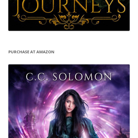
PURCHASE AT AMAZON