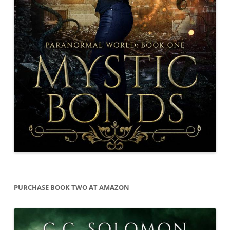
PURCHASE BOOK TWO AT AMAZON