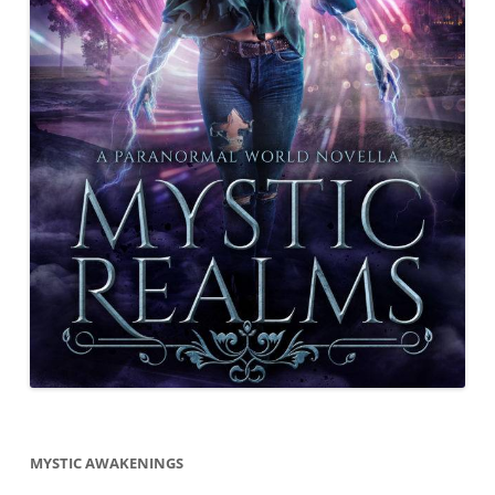
MYSTIC AWAKENINGS