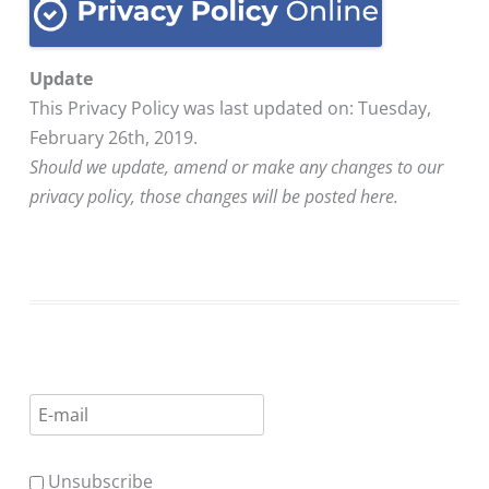
Update
This Privacy Policy was last updated on: Tuesday,
February 26th, 2019.
Should we update, amend or make any changes to our
privacy policy, those changes will be posted here.
Unsubscribe