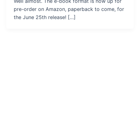
Well almost. The e-book format is now up for
pre-order on Amazon, paperback to come, for
the June 25th release! […]