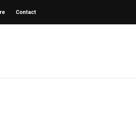
re
Contact