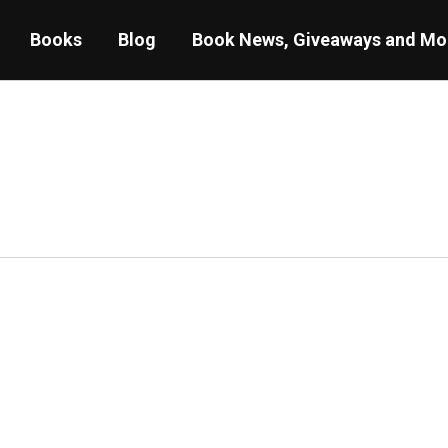
Books
Blog
Book News, Giveaways and Mo