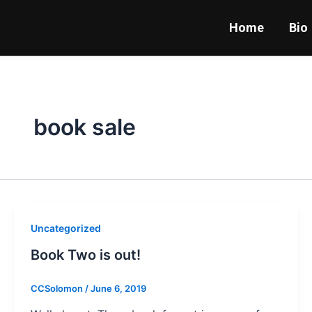
Skip
to
Home
Bio
content
book sale
Uncategorized
Book Two is out!
CCSolomon
/
June 6, 2019