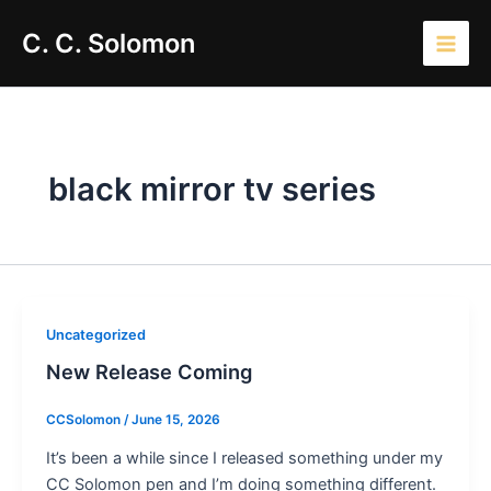
Skip
Main
C. C. Solomon
to
Men
content
black mirror tv series
Uncategorized
New Release Coming
CCSolomon
/
June 15, 2026
It’s been a while since I released something under my
CC Solomon pen and I’m doing something different.