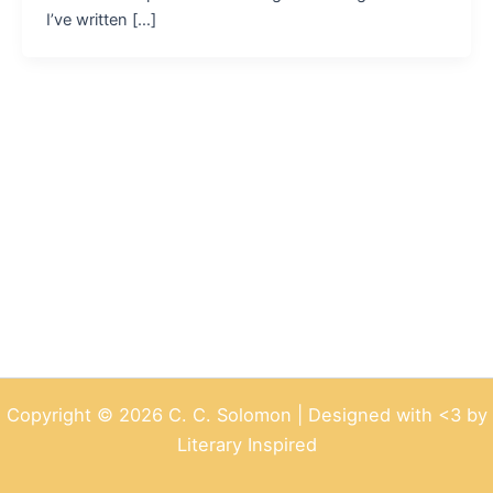
I’ve written […]
Copyright © 2026 C. C. Solomon | Designed with <3 by
Literary Inspired