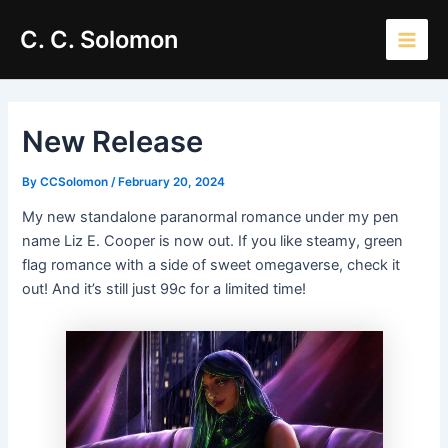
Skip
Main
C. C. Solomon
to
Men
content
New Release
By
CCSolomon
/
February 20, 2024
My new standalone paranormal romance under my pen
name Liz E. Cooper is now out. If you like steamy, green
flag romance with a side of sweet omegaverse, check it
out! And it’s still just 99c for a limited time!