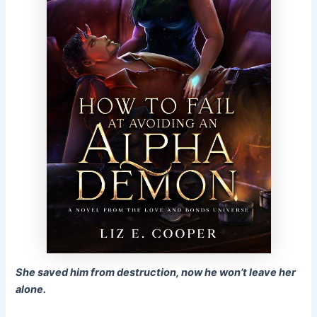
She saved him from destruction, now he won’t leave her
alone.