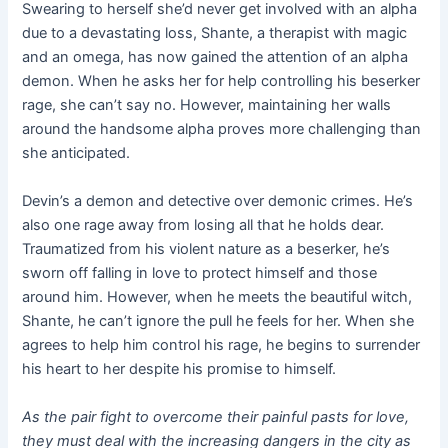
Swearing to herself she’d never get involved with an alpha
due to a devastating loss, Shante, a therapist with magic
and an omega, has now gained the attention of an alpha
demon. When he asks her for help controlling his beserker
rage, she can’t say no. However, maintaining her walls
around the handsome alpha proves more challenging than
she anticipated.
Devin’s a demon and detective over demonic crimes. He’s
also one rage away from losing all that he holds dear.
Traumatized from his violent nature as a beserker, he’s
sworn off falling in love to protect himself and those
around him. However, when he meets the beautiful witch,
Shante, he can’t ignore the pull he feels for her. When she
agrees to help him control his rage, he begins to surrender
his heart to her despite his promise to himself.
As the pair fight to overcome their painful pasts for love,
they must deal with the increasing dangers in the city as