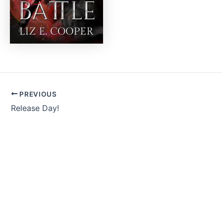
PREVIOUS
Release Day!