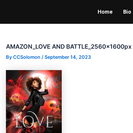
Skip
to
Home
Bio
content
AMAZON_LOVE AND BATTLE_2560x1600px
By
CCSolomon
/
September 14, 2023