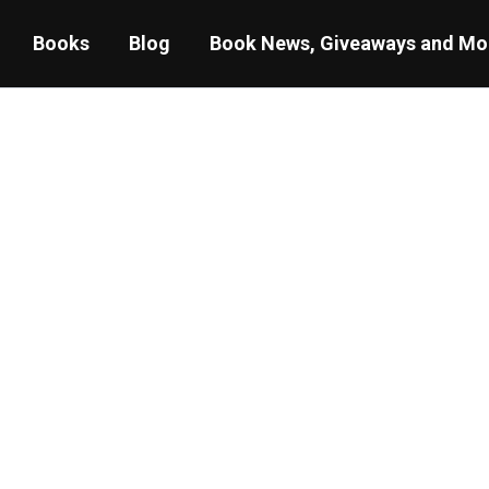
Books
Blog
Book News, Giveaways and Mo