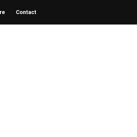
re
Contact