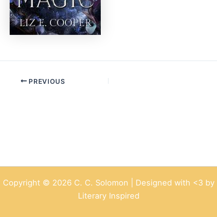
PREVIOUS
Copyright © 2026 C. C. Solomon | Designed with <3 by
Literary Inspired