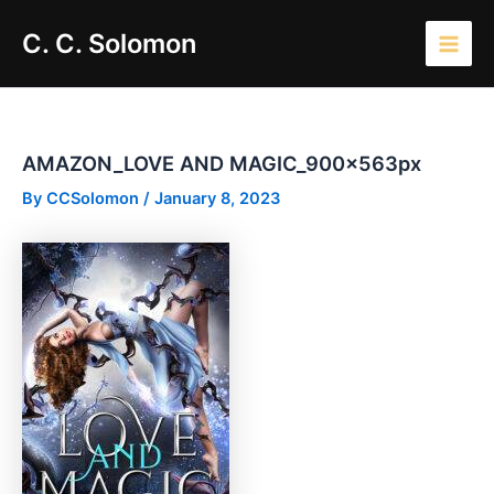
Skip
Main
C. C. Solomon
to
Men
content
AMAZON_LOVE AND MAGIC_900x563px
By
CCSolomon
/
January 8, 2023