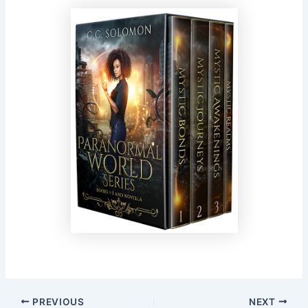
PREVIOUS
NEXT