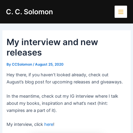
Skip
Main
C. C. Solomon
to
Men
content
My interview and new
releases
By
CCSolomon
/
August 25, 2020
Hey there, if you haven’t looked already, check out
August’s blog post for upcoming releases and giveaways.
In the meantime, check out my IG interview where I talk
about my books, inspiration and what’s next (hint:
vampires are a part of it).
My interview, click
here
!