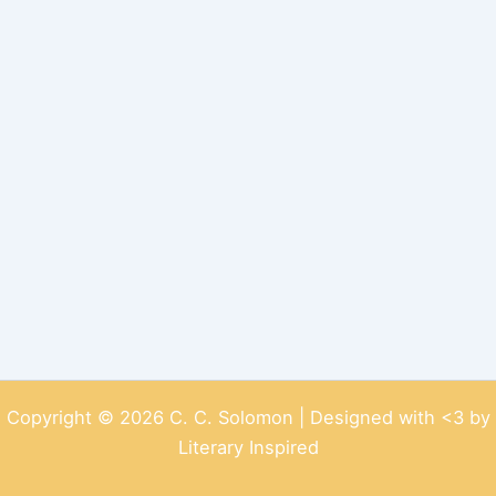
Copyright © 2026 C. C. Solomon | Designed with <3 by
Literary Inspired