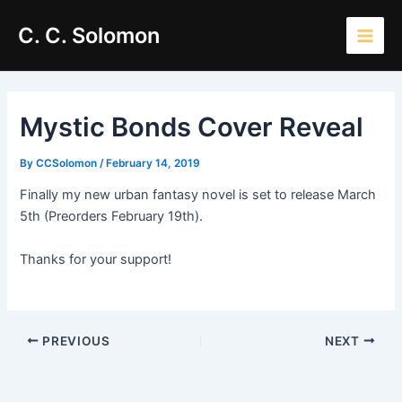
Skip
Main
C. C. Solomon
to
Men
content
Mystic Bonds Cover Reveal
By
CCSolomon
/
February 14, 2019
Finally my new urban fantasy novel is set to release March
5th (Preorders February 19th).
Thanks for your support!
PREVIOUS
NEXT