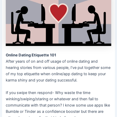
Online Dating Etiquette 101
After years of on and off usage of online dating and
hearing stories from various people, I’ve put together some
of my top etiquette when online/app dating to keep your
karma shiny and your dating successful.
If you swipe then respond- Why waste the time
winking/swiping/staring or whatever and then fail to
communicate with that person? I know some use apps like
Bumble or Tinder as a confidence booster but there are