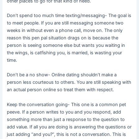
other places to go for that kind of need.
Don’t spend too much time texting/messaging- The goal is
to meet people. If you are still messaging someone two
weeks in without even a phone call, move on. The only
reason this pen pal situation drags on is because the
person is seeing someone else but wants you waiting in
the wings, is catfishing you, is married, is wasting your
time.
Don’t be a no show- Online dating shouldn’t make a
person less courteous to others. You are still speaking with
an actual person online so treat them with respect.
Keep the conversation going- This one is a common pet
peeve. If a person writes to you and you respond, add
something more than just a response to the question to
add value. If all you are doing is answering the questions or
just adding “and you?”, this is not a conversation. This is