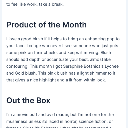
to feel like work, take a break.
Product of the Month
I love a good blush if it helps to bring an enhancing pop to
your face. I cringe whenever I see someone who just puts
some pink on their cheeks and keeps it moving. Blush
should add depth or accentuate your best, almost like
contouring. This month I got Seraphine Botanicals Lychee
and Gold blush. This pink blush has a light shimmer to it
that gives a nice highlight and a lit from within look.
Out the Box
I’m a movie buff and avid reader, but I’m not one for the
mushiness unless it’s laced in horror, science fiction, or