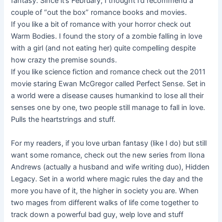
fantasy. Since it’s February, I thought I’d recommend a
couple of “out the box” romance books and movies.
If you like a bit of romance with your horror check out
Warm Bodies. I found the story of a zombie falling in love
with a girl (and not eating her) quite compelling despite
how crazy the premise sounds.
If you like science fiction and romance check out the 2011
movie staring Ewan McGregor called Perfect Sense. Set in
a world were a disease causes humankind to lose all their
senses one by one, two people still manage to fall in love.
Pulls the heartstrings and stuff.
For my readers, if you love urban fantasy (like I do) but still
want some romance, check out the new series from Ilona
Andrews (actually a husband and wife writing duo), Hidden
Legacy. Set in a world where magic rules the day and the
more you have of it, the higher in society you are. When
two mages from different walks of life come together to
track down a powerful bad guy, welp love and stuff