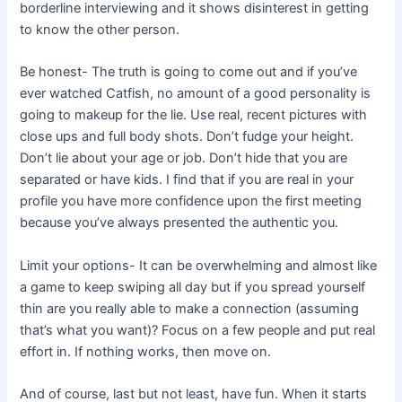
borderline interviewing and it shows disinterest in getting
to know the other person.
Be honest- The truth is going to come out and if you’ve
ever watched Catfish, no amount of a good personality is
going to makeup for the lie. Use real, recent pictures with
close ups and full body shots. Don’t fudge your height.
Don’t lie about your age or job. Don’t hide that you are
separated or have kids. I find that if you are real in your
profile you have more confidence upon the first meeting
because you’ve always presented the authentic you.
Limit your options- It can be overwhelming and almost like
a game to keep swiping all day but if you spread yourself
thin are you really able to make a connection (assuming
that’s what you want)? Focus on a few people and put real
effort in. If nothing works, then move on.
And of course, last but not least, have fun. When it starts