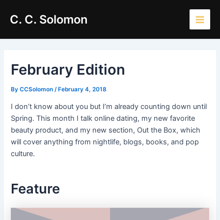
Skip
Main
C. C. Solomon
to
Men
content
February Edition
By
CCSolomon
/
February 4, 2018
I don’t know about you but I’m already counting down until
Spring. This month I talk online dating, my new favorite
beauty product, and my new section, Out the Box, which
will cover anything from nightlife, blogs, books, and pop
culture.
Feature