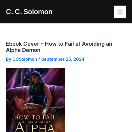
Skip
Main
C. C. Solomon
to
Men
content
Ebook Cover – How to Fail at Avoiding an
Alpha Demon
By
CCSolomon
/
September 25, 2024