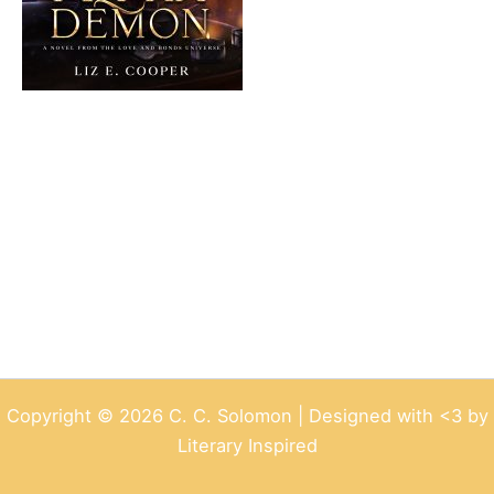
Copyright © 2026 C. C. Solomon | Designed with <3 by
Literary Inspired